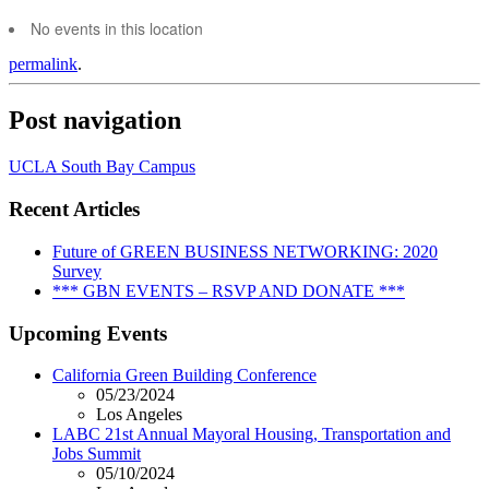
No events in this location
permalink
.
Post navigation
UCLA South Bay Campus
Recent Articles
Future of GREEN BUSINESS NETWORKING: 2020
Survey
*** GBN EVENTS – RSVP AND DONATE ***
Upcoming Events
California Green Building Conference
05/23/2024
Los Angeles
LABC 21st Annual Mayoral Housing, Transportation and
Jobs Summit
05/10/2024