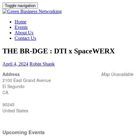
Toggle navigation
Home
Events
About Us
Contact Us
THE BR-DGE : DTI x SpaceWERX
April 4, 2024
Robin Shank
Address
Map Unavailable
2100 East Grand Avenue
El Segundo
CA
90245
United States
Upcoming Events