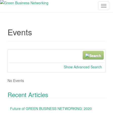
T
o
g
g
Events
l
e
n
a
v
S
N
i
e
e
g
a
a
Show Advanced Search
a
r
r
t
c
.
No Events
i
h
.
o
.
Recent Articles
n
Future of GREEN BUSINESS NETWORKING: 2020