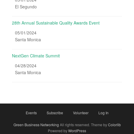
El Segundo
28th Annual Sustainable Quality Awards Event
05/01/2024
Santa Monica
NextGen Climate Summit
04/28/2024
Santa Monica
Events
Subscribe
Volunteer
Log In
Green Business Networking
All rights reserved. Theme by
Colorlib
Powered by
WordPress