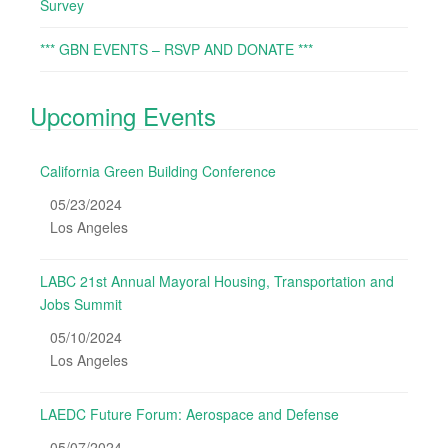
Survey
*** GBN EVENTS – RSVP AND DONATE ***
Upcoming Events
California Green Building Conference
05/23/2024
Los Angeles
LABC 21st Annual Mayoral Housing, Transportation and
Jobs Summit
05/10/2024
Los Angeles
LAEDC Future Forum: Aerospace and Defense
05/07/2024