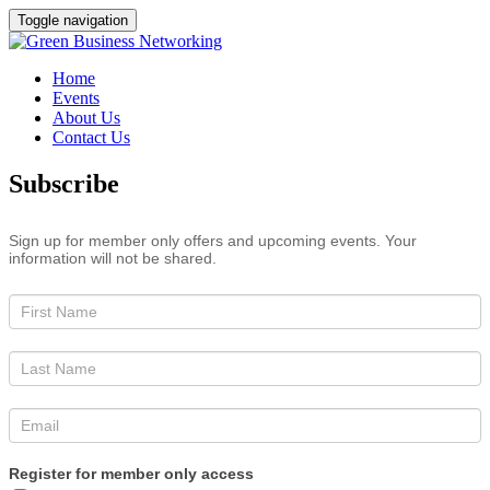
Toggle navigation
Home
Events
About Us
Contact Us
Subscribe
Sign up for member only offers and upcoming events. Your
information will not be shared.
Register for member only access