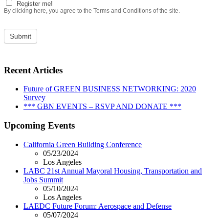
Register me!
By clicking here, you agree to the Terms and Conditions of the site.
Recent Articles
Future of GREEN BUSINESS NETWORKING: 2020
Survey
*** GBN EVENTS – RSVP AND DONATE ***
Upcoming Events
California Green Building Conference
05/23/2024
Los Angeles
LABC 21st Annual Mayoral Housing, Transportation and
Jobs Summit
05/10/2024
Los Angeles
LAEDC Future Forum: Aerospace and Defense
05/07/2024