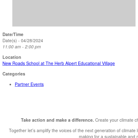
Date/Time
Date(s) - 04/28/2024
11:00 am - 2:00 pm
Location
New Roads School at The Herb Alpert Educational Village
Categories
Partner Events
Take action and make a difference.
Create your climate c
Together let’s amplify the voices of the next generation of climate 
making for a sustainable and res