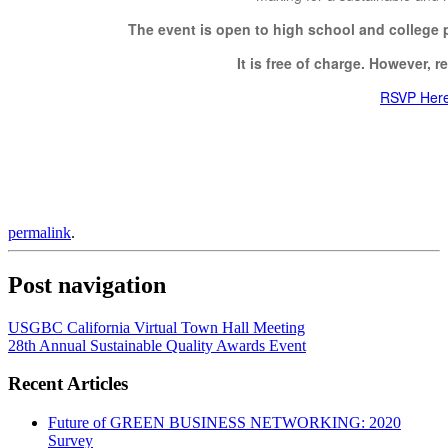
The event is open to high school and college p
It is free of charge. However, re
RSVP Her
permalink
.
Post navigation
USGBC California Virtual Town Hall Meeting
28th Annual Sustainable Quality Awards Event
Recent Articles
Future of GREEN BUSINESS NETWORKING: 2020
Survey