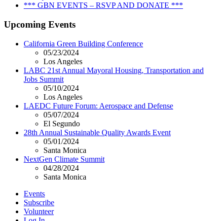
*** GBN EVENTS – RSVP AND DONATE ***
Upcoming Events
California Green Building Conference
05/23/2024
Los Angeles
LABC 21st Annual Mayoral Housing, Transportation and
Jobs Summit
05/10/2024
Los Angeles
LAEDC Future Forum: Aerospace and Defense
05/07/2024
El Segundo
28th Annual Sustainable Quality Awards Event
05/01/2024
Santa Monica
NextGen Climate Summit
04/28/2024
Santa Monica
Events
Subscribe
Volunteer
Log In