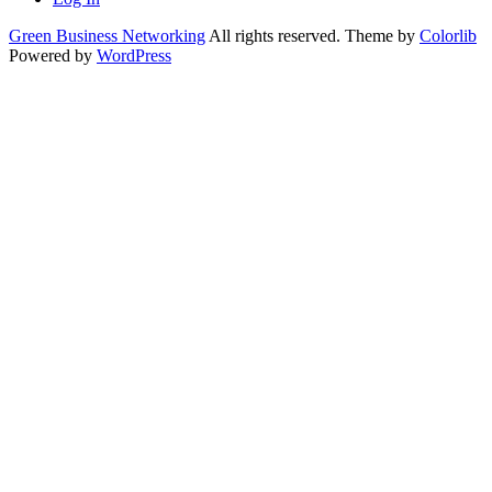
Green Business Networking
All rights reserved. Theme by
Colorlib
Powered by
WordPress