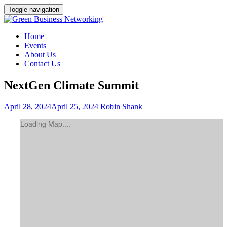
Toggle navigation
Home
Events
About Us
Contact Us
NextGen Climate Summit
April 28, 2024
April 25, 2024
Robin Shank
Loading Map....