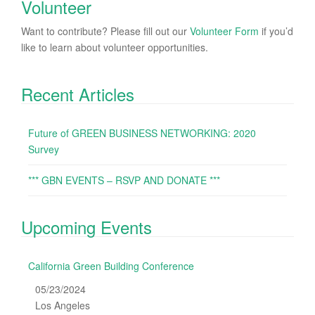
Volunteer
Want to contribute? Please fill out our
Volunteer Form
if you’d
like to learn about volunteer opportunities.
Recent Articles
Future of GREEN BUSINESS NETWORKING: 2020
Survey
*** GBN EVENTS – RSVP AND DONATE ***
Upcoming Events
California Green Building Conference
05/23/2024
Los Angeles