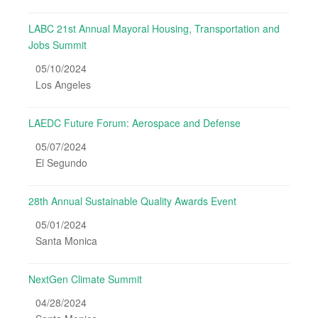
LABC 21st Annual Mayoral Housing, Transportation and
Jobs Summit
05/10/2024
Los Angeles
LAEDC Future Forum: Aerospace and Defense
05/07/2024
El Segundo
28th Annual Sustainable Quality Awards Event
05/01/2024
Santa Monica
NextGen Climate Summit
04/28/2024