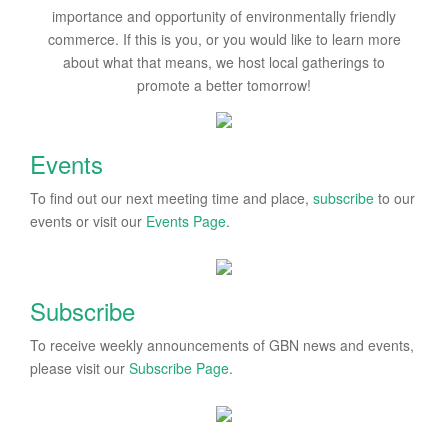
importance and opportunity of environmentally friendly
commerce. If this is you, or you would like to learn more
about what that means, we host local gatherings to
promote a better tomorrow!
Events
To find out our next meeting time and place,
subscribe
to our
events or visit our
Events Page
.
Subscribe
To receive weekly announcements of GBN news and events,
please visit our
Subscribe Page
.