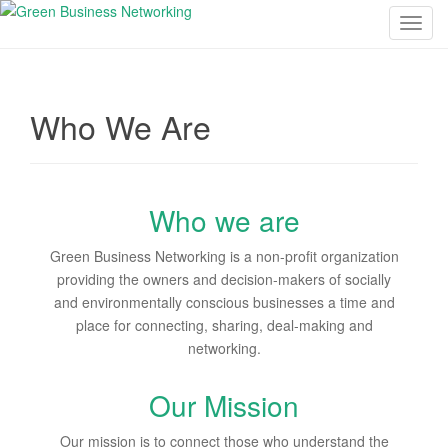
T
o
g
g
Who We Are
l
e
n
a
Who we are
v
i
Green Business Networking is a non-profit organization
g
providing the owners and decision-makers of socially
a
and environmentally conscious businesses a time and
t
place for connecting, sharing, deal-making and
i
networking.
o
n
Our Mission
Our mission is to connect those who understand the