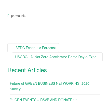
.
permalink
LAEDC Economic Forecast
Post navigation
USGBC-LA: Net Zero Accelerator Demo Day & Expo
Recent Articles
Future of GREEN BUSINESS NETWORKING: 2020
Survey
*** GBN EVENTS – RSVP AND DONATE ***