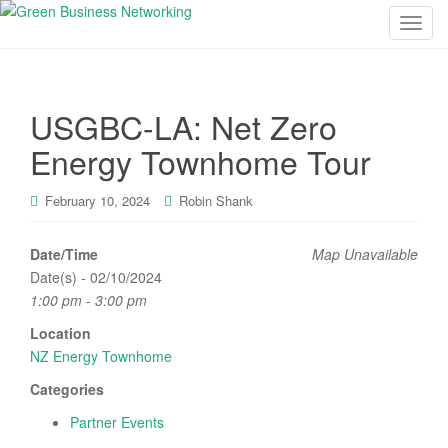
T
o
g
g
USGBC-LA: Net Zero
l
e
Energy Townhome Tour
n
a
February 10, 2024
Robin Shank
v
i
Date/Time
Map Unavailable
g
Date(s) - 02/10/2024
a
1:00 pm - 3:00 pm
t
i
Location
o
NZ Energy Townhome
n
Categories
Partner Events