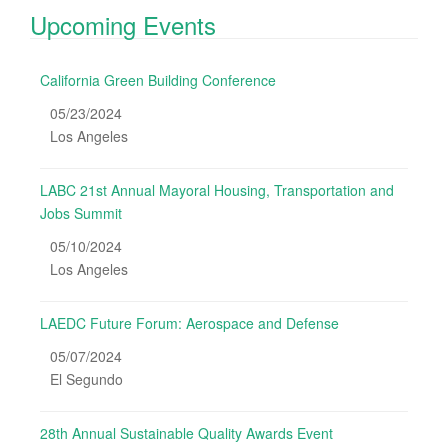
Upcoming Events
California Green Building Conference
05/23/2024
Los Angeles
LABC 21st Annual Mayoral Housing, Transportation and
Jobs Summit
05/10/2024
Los Angeles
LAEDC Future Forum: Aerospace and Defense
05/07/2024
El Segundo
28th Annual Sustainable Quality Awards Event