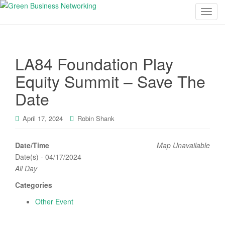
T
o
g
g
LA84 Foundation Play
l
e
Equity Summit – Save The
n
Date
a
v
i
April 17, 2024
Robin Shank
g
a
Date/Time
Map Unavailable
t
Date(s) - 04/17/2024
i
All Day
o
Categories
n
Other Event