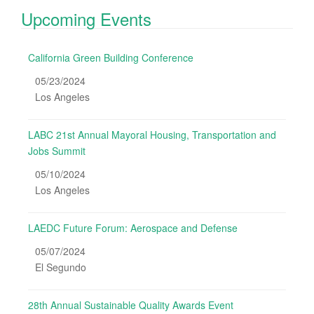
Upcoming Events
California Green Building Conference
05/23/2024
Los Angeles
LABC 21st Annual Mayoral Housing, Transportation and
Jobs Summit
05/10/2024
Los Angeles
LAEDC Future Forum: Aerospace and Defense
05/07/2024
El Segundo
28th Annual Sustainable Quality Awards Event