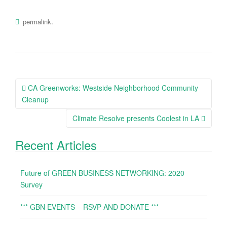
.
permalink
CA Greenworks: Westside Neighborhood Community
Post navigation
Cleanup
Climate Resolve presents Coolest in LA
Recent Articles
Future of GREEN BUSINESS NETWORKING: 2020
Survey
*** GBN EVENTS – RSVP AND DONATE ***