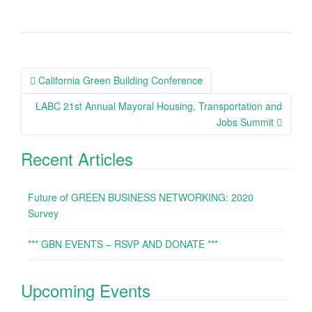
California Green Building Conference
Post navigation
LABC 21st Annual Mayoral Housing, Transportation and
Jobs Summit
Recent Articles
Future of GREEN BUSINESS NETWORKING: 2020
Survey
*** GBN EVENTS – RSVP AND DONATE ***
Upcoming Events