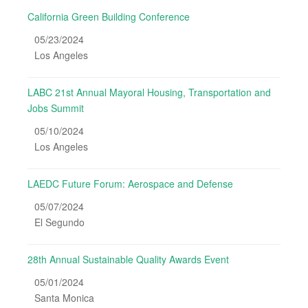
California Green Building Conference
05/23/2024
Los Angeles
LABC 21st Annual Mayoral Housing, Transportation and
Jobs Summit
05/10/2024
Los Angeles
LAEDC Future Forum: Aerospace and Defense
05/07/2024
El Segundo
28th Annual Sustainable Quality Awards Event
05/01/2024
Santa Monica