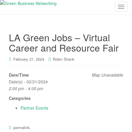
T
o
g
g
LA Green Jobs – Virtual
l
e
Career and Resource Fair
n
a
February 21, 2024
Robin Shank
v
i
Date/Time
Map Unavailable
g
Date(s) - 02/21/2024
a
2:00 pm - 4:00 pm
t
i
Categories
o
Partner Events
n
.
permalink