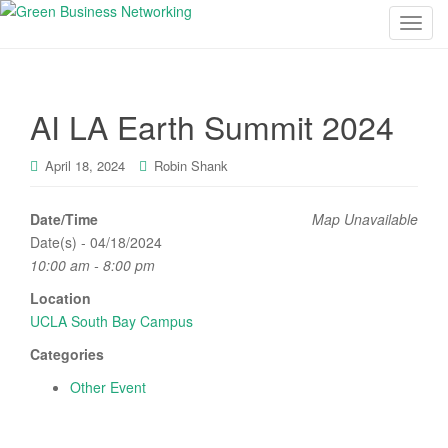
T
o
g
g
AI LA Earth Summit 2024
l
e
n
April 18, 2024
Robin Shank
a
v
Date/Time
Map Unavailable
i
Date(s) - 04/18/2024
g
10:00 am - 8:00 pm
a
Location
t
UCLA South Bay Campus
i
o
Categories
n
Other Event