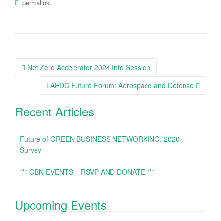
.
permalink
Net Zero Accelerator 2024 Info Session
Post navigation
LAEDC Future Forum: Aerospace and Defense
Recent Articles
Future of GREEN BUSINESS NETWORKING: 2020
Survey
*** GBN EVENTS – RSVP AND DONATE ***
Upcoming Events