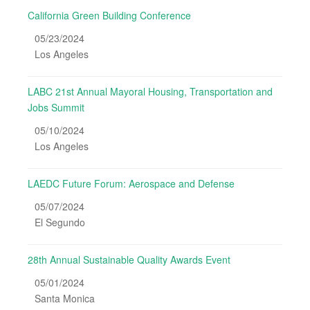
California Green Building Conference
05/23/2024
Los Angeles
LABC 21st Annual Mayoral Housing, Transportation and
Jobs Summit
05/10/2024
Los Angeles
LAEDC Future Forum: Aerospace and Defense
05/07/2024
El Segundo
28th Annual Sustainable Quality Awards Event
05/01/2024
Santa Monica