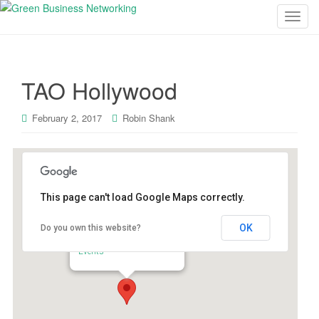
T
o
g
g
TAO Hollywood
l
e
n
February 2, 2017
Robin Shank
a
v
i
g
This page can't load Google Maps correctly.
a
t
OK
Do you own this website?
i
TAO Hollywood
6421 Selma Ave - Hollywood
o
Events
n