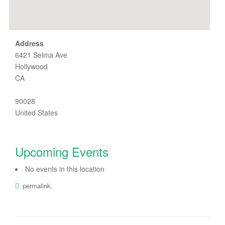
Address
6421 Selma Ave
Hollywood
CA
90028
United States
Upcoming Events
No events in this location
.
permalink