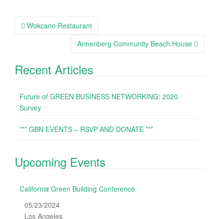
Wokcano Restaurant
Post navigation
Annenberg Community Beach House
Recent Articles
Future of GREEN BUSINESS NETWORKING: 2020
Survey
*** GBN EVENTS – RSVP AND DONATE ***
Upcoming Events
California Green Building Conference
05/23/2024
Los Angeles