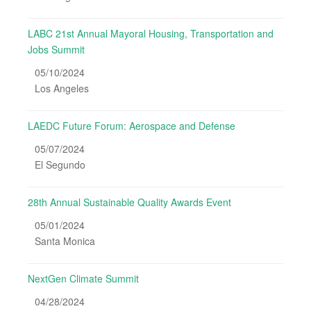
LABC 21st Annual Mayoral Housing, Transportation and
Jobs Summit
05/10/2024
Los Angeles
LAEDC Future Forum: Aerospace and Defense
05/07/2024
El Segundo
28th Annual Sustainable Quality Awards Event
05/01/2024
Santa Monica
NextGen Climate Summit
04/28/2024