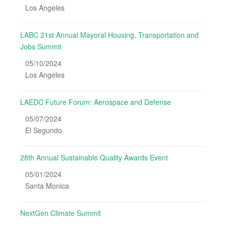
Los Angeles
LABC 21st Annual Mayoral Housing, Transportation and
Jobs Summit
05/10/2024
Los Angeles
LAEDC Future Forum: Aerospace and Defense
05/07/2024
El Segundo
28th Annual Sustainable Quality Awards Event
05/01/2024
Santa Monica
NextGen Climate Summit