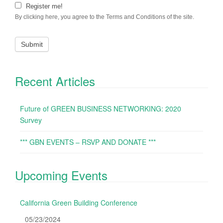
Register me!
By clicking here, you agree to the Terms and Conditions of the site.
Recent Articles
Future of GREEN BUSINESS NETWORKING: 2020
Survey
*** GBN EVENTS – RSVP AND DONATE ***
Upcoming Events
California Green Building Conference
05/23/2024