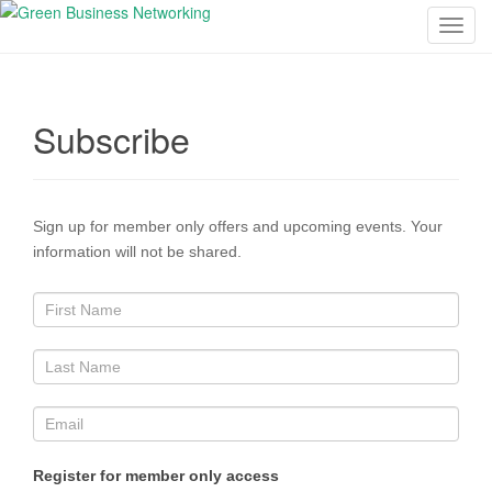
T
o
g
g
Subscribe
l
e
n
a
Sign up for member only offers and upcoming events. Your
v
information will not be shared.
i
g
a
t
i
o
n
Register for member only access