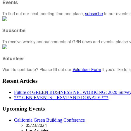
Events
To find out our next meeting time and place,
subscribe
to our events o
Subscribe
To receive weekly announcements of GBN news and events, please vi
Volunteer
Want to contribute? Please fill out our
Volunteer Form
if you’d like to
Recent Articles
Future of GREEN BUSINESS NETWORKING: 2020 Surve
*** GBN EVENTS – RSVP AND DONATE ***
Upcoming Events
California Green Building Conference
05/23/2024
Los Angeles