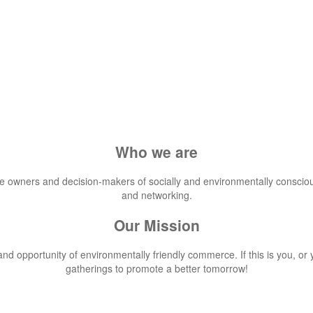
Who we are
he owners and decision-makers of socially and environmentally conscio
and networking.
Our Mission
d opportunity of environmentally friendly commerce. If this is you, or 
gatherings to promote a better tomorrow!