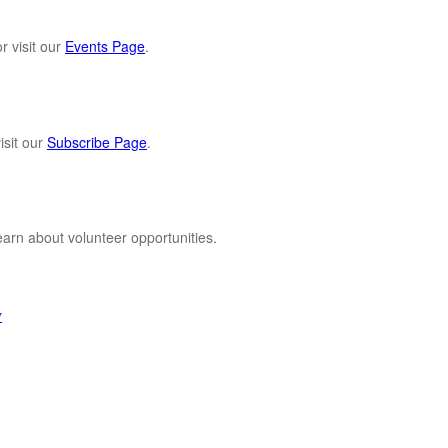
r visit our
Events Page
.
sit our
Subscribe Page
.
 learn about volunteer opportunities.
y