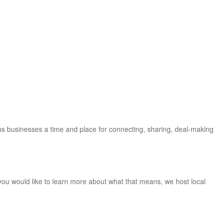
us businesses a time and place for connecting, sharing, deal-making
you would like to learn more about what that means, we host local