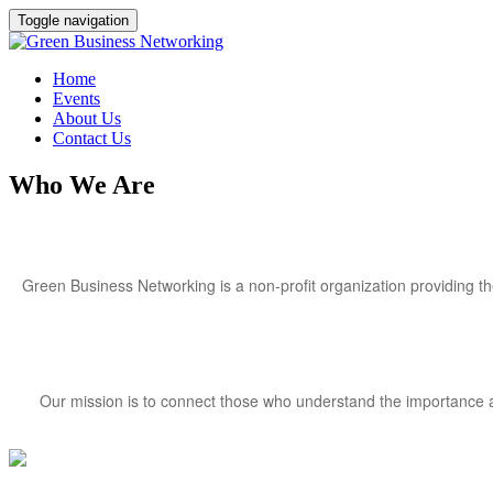
Toggle navigation
Home
Events
About Us
Contact Us
Who We Are
Green Business Networking is a non-profit organization providing t
Our mission is to connect those who understand the importance an