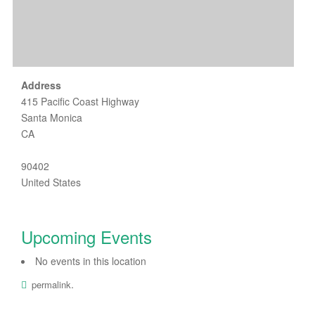
Address
415 Pacific Coast Highway
Santa Monica
CA
90402
United States
Upcoming Events
No events in this location
.
permalink