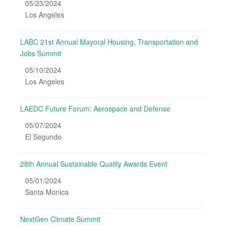
05/23/2024
Los Angeles
LABC 21st Annual Mayoral Housing, Transportation and
Jobs Summit
05/10/2024
Los Angeles
LAEDC Future Forum: Aerospace and Defense
05/07/2024
El Segundo
28th Annual Sustainable Quality Awards Event
05/01/2024
Santa Monica
NextGen Climate Summit