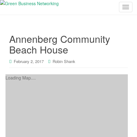
T
o
g
g
Annenberg Community
l
e
Beach House
n
a
February 2, 2017
Robin Shank
v
i
Loading Map....
g
a
t
i
o
n