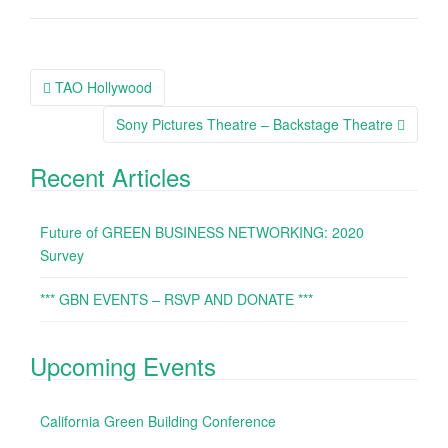
TAO Hollywood
Post navigation
Sony Pictures Theatre – Backstage Theatre
Recent Articles
Future of GREEN BUSINESS NETWORKING: 2020
Survey
*** GBN EVENTS – RSVP AND DONATE ***
Upcoming Events
California Green Building Conference