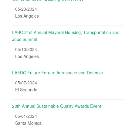
05/23/2024
Los Angeles
LABC 21st Annual Mayoral Housing, Transportation and
Jobs Summit
05/10/2024
Los Angeles
LAEDC Future Forum: Aerospace and Defense
05/07/2024
El Segundo
28th Annual Sustainable Quality Awards Event
05/01/2024
Santa Monica