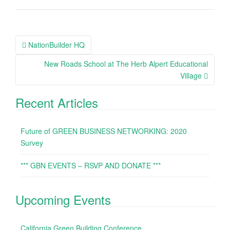
NationBuilder HQ
Post navigation
New Roads School at The Herb Alpert Educational
Village
Recent Articles
Future of GREEN BUSINESS NETWORKING: 2020
Survey
*** GBN EVENTS – RSVP AND DONATE ***
Upcoming Events
California Green Building Conference