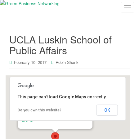
T
o
g
g
UCLA Luskin School of
l
e
Public Affairs
n
a
February 10, 2017
Robin Shank
v
i
g
a
t
This page can't load Google Maps correctly.
i
o
OK
Do you own this website?
UCLA Luskin School of Public Affairs
n
337 Charles E Young Dr. East - Los Angeles
Events