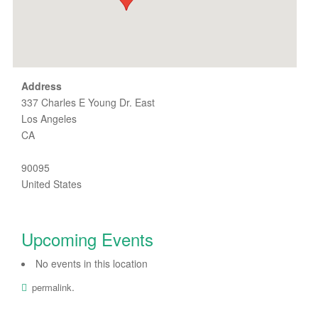
Address
337 Charles E Young Dr. East
Los Angeles
CA
90095
United States
Upcoming Events
No events in this location
.
permalink